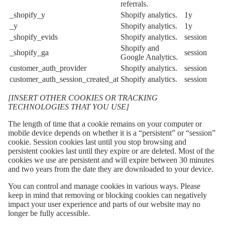
referrals.
_shopify_y
Shopify analytics.
1y
_y
Shopify analytics.
1y
_shopify_evids
Shopify analytics.
session
Shopify and
_shopify_ga
session
Google Analytics.
customer_auth_provider
Shopify analytics.
session
customer_auth_session_created_at
Shopify analytics.
session
[INSERT OTHER COOKIES OR TRACKING
TECHNOLOGIES THAT YOU USE]
The length of time that a cookie remains on your computer or
mobile device depends on whether it is a “persistent” or “session”
cookie. Session cookies last until you stop browsing and
persistent cookies last until they expire or are deleted. Most of the
cookies we use are persistent and will expire between 30 minutes
and two years from the date they are downloaded to your device.
You can control and manage cookies in various ways. Please
keep in mind that removing or blocking cookies can negatively
impact your user experience and parts of our website may no
longer be fully accessible.