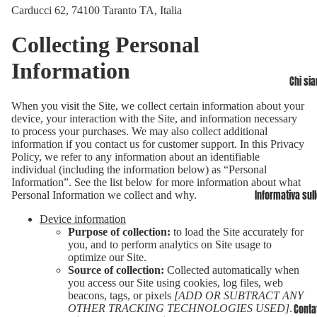
Carducci 62, 74100 Taranto TA, Italia
Collecting Personal
Information
Chi si
When you visit the Site, we collect certain information about your
device, your interaction with the Site, and information necessary
to process your purchases. We may also collect additional
information if you contact us for customer support. In this Privacy
Policy, we refer to any information about an identifiable
individual (including the information below) as “Personal
Information”. See the list below for more information about what
Informativa sull
Personal Information we collect and why.
Device information
Purpose of collection:
to load the Site accurately for
you, and to perform analytics on Site usage to
optimize our Site.
Source of collection:
Collected automatically when
you access our Site using cookies, log files, web
beacons, tags, or pixels
[ADD OR SUBTRACT ANY
OTHER TRACKING TECHNOLOGIES USED]
.
Contat