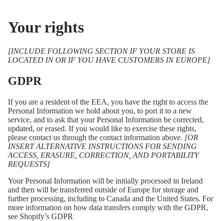
Your rights
[INCLUDE FOLLOWING SECTION IF YOUR STORE IS
LOCATED IN OR IF YOU HAVE CUSTOMERS IN EUROPE]
GDPR
If you are a resident of the EEA, you have the right to access the
Personal Information we hold about you, to port it to a new
service, and to ask that your Personal Information be corrected,
updated, or erased. If you would like to exercise these rights,
please contact us through the contact information above.
[OR
INSERT ALTERNATIVE INSTRUCTIONS FOR SENDING
ACCESS, ERASURE, CORRECTION, AND PORTABILITY
REQUESTS]
Your Personal Information will be initially processed in Ireland
and then will be transferred outside of Europe for storage and
further processing, including to Canada and the United States. For
more information on how data transfers comply with the GDPR,
see Shopify’s GDPR