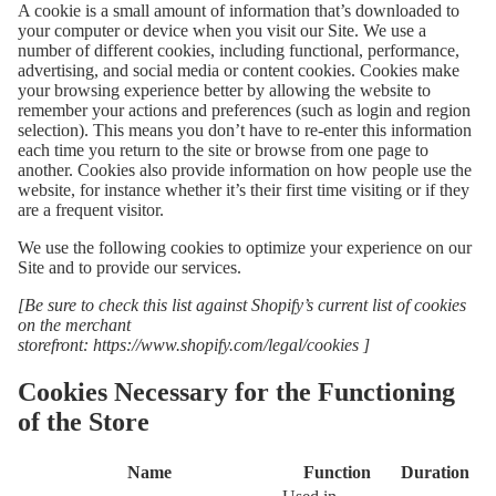
A cookie is a small amount of information that’s downloaded to
your computer or device when you visit our Site. We use a
number of different cookies, including functional, performance,
advertising, and social media or content cookies. Cookies make
your browsing experience better by allowing the website to
remember your actions and preferences (such as login and region
selection). This means you don’t have to re-enter this information
each time you return to the site or browse from one page to
another. Cookies also provide information on how people use the
website, for instance whether it’s their first time visiting or if they
are a frequent visitor.
We use the following cookies to optimize your experience on our
Site and to provide our services.
[Be sure to check this list against Shopify’s current list of cookies
on the merchant
storefront:
https://www.shopify.com/legal/cookies
]
Cookies Necessary for the Functioning
of the Store
Name
Function
Duration