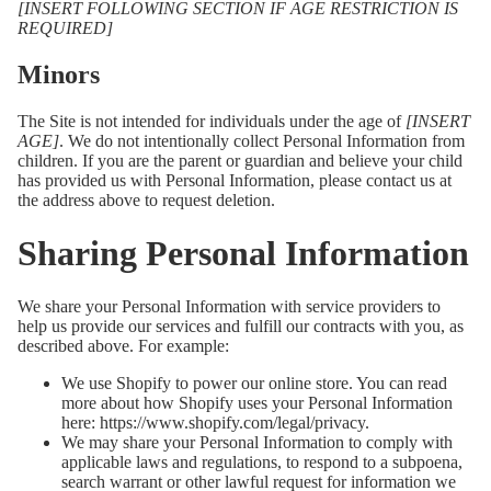
[INSERT FOLLOWING SECTION IF AGE RESTRICTION IS
REQUIRED]
Minors
The Site is not intended for individuals under the age of
[INSERT
AGE]
. We do not intentionally collect Personal Information from
children. If you are the parent or guardian and believe your child
has provided us with Personal Information, please contact us at
the address above to request deletion.
Sharing Personal Information
We share your Personal Information with service providers to
help us provide our services and fulfill our contracts with you, as
described above. For example:
We use Shopify to power our online store. You can read
more about how Shopify uses your Personal Information
here:
https://www.shopify.com/legal/privacy
.
We may share your Personal Information to comply with
applicable laws and regulations, to respond to a subpoena,
search warrant or other lawful request for information we