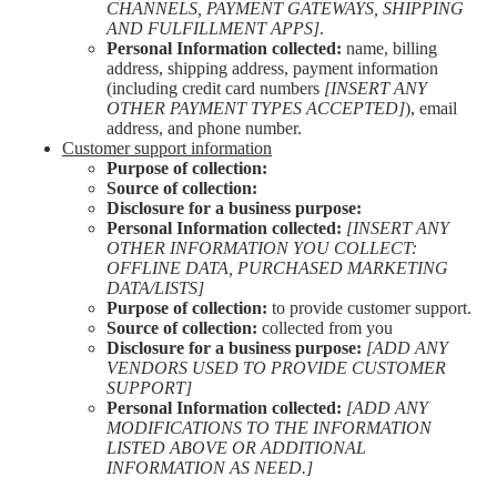
CHANNELS, PAYMENT GATEWAYS, SHIPPING
AND FULFILLMENT APPS]
.
Personal Information collected:
name, billing
address, shipping address, payment information
(including credit card numbers
[INSERT ANY
OTHER PAYMENT TYPES ACCEPTED]
), email
address, and phone number.
Customer support information
Purpose of collection:
Source of collection:
Disclosure for a business purpose:
Personal Information collected:
[INSERT ANY
OTHER INFORMATION YOU COLLECT:
OFFLINE DATA, PURCHASED MARKETING
DATA/LISTS]
Purpose of collection:
to provide customer support.
Source of collection:
collected from you
Disclosure for a business purpose:
[ADD ANY
VENDORS USED TO PROVIDE CUSTOMER
SUPPORT]
Personal Information collected:
[ADD ANY
MODIFICATIONS TO THE INFORMATION
LISTED ABOVE OR ADDITIONAL
INFORMATION AS NEED.]