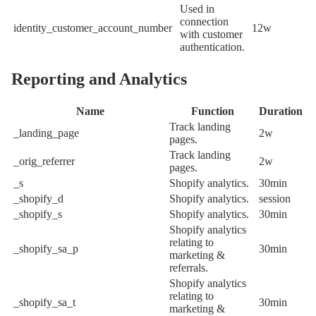
Used in
connection
identity_customer_account_number
12w
with customer
authentication.
Reporting and Analytics
Name
Function
Duration
Track landing
_landing_page
2w
pages.
Track landing
_orig_referrer
2w
pages.
_s
Shopify analytics.
30min
_shopify_d
Shopify analytics.
session
_shopify_s
Shopify analytics.
30min
Shopify analytics
relating to
_shopify_sa_p
30min
marketing &
referrals.
Shopify analytics
relating to
_shopify_sa_t
30min
marketing &