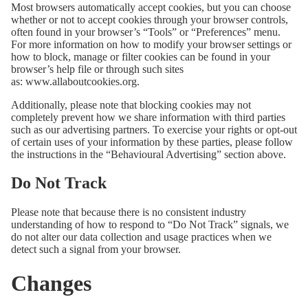
Most browsers automatically accept cookies, but you can choose
whether or not to accept cookies through your browser controls,
often found in your browser’s “Tools” or “Preferences” menu.
For more information on how to modify your browser settings or
how to block, manage or filter cookies can be found in your
browser’s help file or through such sites
as:
www.allaboutcookies.org
.
Additionally, please note that blocking cookies may not
completely prevent how we share information with third parties
such as our advertising partners. To exercise your rights or opt-out
of certain uses of your information by these parties, please follow
the instructions in the “Behavioural Advertising” section above.
Do Not Track
Please note that because there is no consistent industry
understanding of how to respond to “Do Not Track” signals, we
do not alter our data collection and usage practices when we
detect such a signal from your browser.
Changes