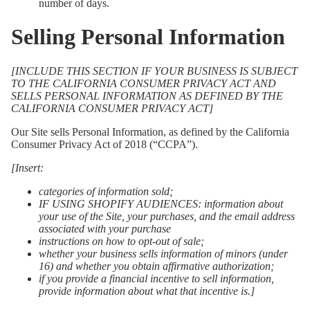
number of days.
Selling Personal Information
[INCLUDE THIS SECTION IF YOUR BUSINESS IS SUBJECT
TO THE CALIFORNIA CONSUMER PRIVACY ACT AND
SELLS PERSONAL INFORMATION AS DEFINED BY THE
CALIFORNIA CONSUMER PRIVACY ACT]
Our Site sells Personal Information, as defined by the California
Consumer Privacy Act of 2018 (“CCPA”).
[Insert:
categories of information sold;
IF USING SHOPIFY AUDIENCES: information about
your use of the Site, your purchases, and the email address
associated with your purchase
instructions on how to opt-out of sale;
whether your business sells information of minors (under
16) and whether you obtain affirmative authorization;
if you provide a financial incentive to sell information,
provide information about what that incentive is.]