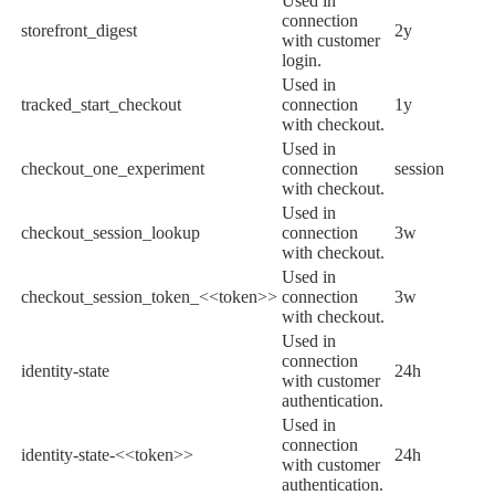
Used in
connection
storefront_digest
2y
with customer
login.
Used in
tracked_start_checkout
connection
1y
with checkout.
Used in
checkout_one_experiment
connection
session
with checkout.
Used in
checkout_session_lookup
connection
3w
with checkout.
Used in
checkout_session_token_<<token>>
connection
3w
with checkout.
Used in
connection
identity-state
24h
with customer
authentication.
Used in
connection
identity-state-<<token>>
24h
with customer
authentication.