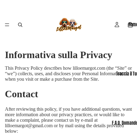
Hom
Informativa sulla Privacy
This Privacy Policy describes how lilloemargot.com (the “Site” or
Traccia il T
“we”) collects, uses, and discloses your Personal Information
when you visit or make a purchase from the Site.
Contact
After reviewing this policy, if you have additional questions, want
more information about our privacy practices, or would like to
make a complaint, please contact us by e-mail at
F.A.Q. Domande
lilloemargot@gmail.com or by mail using the details provided
below: