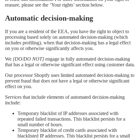
erasure, please see the ‘Your rights’ section below.
Automatic decision-making
If you are a resident of the EEA, you have the right to object to
processing based solely on automated decision-making (which
includes profiling), when that decision-making has a legal effect
on you or otherwise significantly affects you.
We
[DO/DO NOT]
engage in fully automated decision-making
that has a legal or otherwise significant effect using customer data.
Our processor Shopify uses limited automated decision-making to
prevent fraud that does not have a legal or otherwise significant
effect on you.
Services that include elements of automated decision-making
include:
Temporary blacklist of IP addresses associated with
repeated failed transactions. This blacklist persists for a
small number of hours.
Temporary blacklist of credit cards associated with
blacklisted IP addresses. This blacklist persists for a small