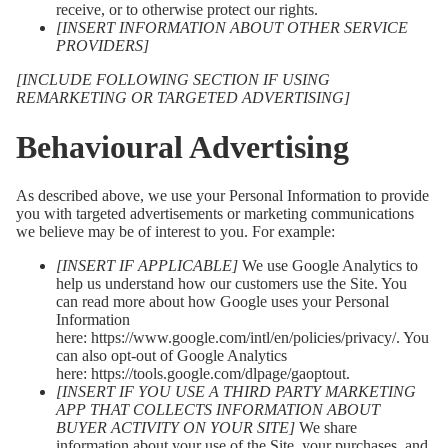
receive, or to otherwise protect our rights.
[INSERT INFORMATION ABOUT OTHER SERVICE
PROVIDERS]
[INCLUDE FOLLOWING SECTION IF USING
REMARKETING OR TARGETED ADVERTISING]
Behavioural Advertising
As described above, we use your Personal Information to provide
you with targeted advertisements or marketing communications
we believe may be of interest to you. For example:
[INSERT IF APPLICABLE]
We use Google Analytics to
help us understand how our customers use the Site. You
can read more about how Google uses your Personal
Information
here:
https://www.google.com/intl/en/policies/privacy/
. You
can also opt-out of Google Analytics
here:
https://tools.google.com/dlpage/gaoptout
.
[INSERT IF YOU USE A THIRD PARTY MARKETING
APP THAT COLLECTS INFORMATION ABOUT
BUYER ACTIVITY ON YOUR SITE]
We share
information about your use of the Site, your purchases, and