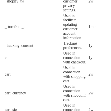
_shopify_tw
customer
2w
privacy
settings.
Used to
facilitate
updating
_storefront_u
1min
customer
account
information.
Tracking
_tracking_consent
1y
preferences.
Used in
c
connection
1y
with checkout.
Used in
connection
cart
2w
with shopping
cart.
Used in
connection
cart_currency
2w
with shopping
cart.
Used in
cart_sig
connection
2w