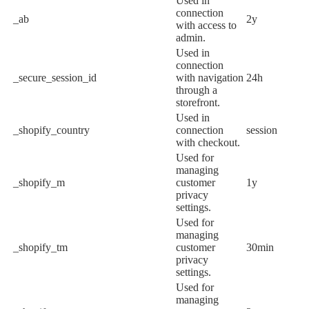
Used in
connection
_ab
2y
with access to
admin.
Used in
connection
_secure_session_id
with navigation
24h
through a
storefront.
Used in
_shopify_country
connection
session
with checkout.
Used for
managing
_shopify_m
customer
1y
privacy
settings.
Used for
managing
_shopify_tm
customer
30min
privacy
settings.
Used for
managing