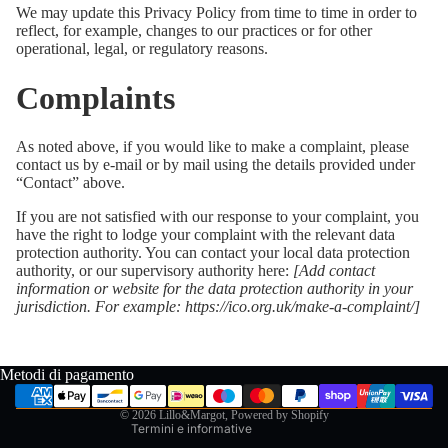
We may update this Privacy Policy from time to time in order to
reflect, for example, changes to our practices or for other
operational, legal, or regulatory reasons.
Complaints
As noted above, if you would like to make a complaint, please
contact us by e-mail or by mail using the details provided under
“Contact” above.
If you are not satisfied with our response to your complaint, you
have the right to lodge your complaint with the relevant data
protection authority. You can contact your local data protection
authority, or our supervisory authority here:
[Add contact
Informativa sui rimborsi
information or website for the data protection authority in your
jurisdiction. For example:
https://ico.org.uk/make-a-complaint/
]
Informativa sulla privacy
Termini e condizioni del servizio
Informativa sulle spedizioni
Metodi di pagamento
Recapiti
© 2026
Lillo&Margot
, Powered by Shopify
Termini e informative