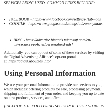
SERVICES BEING USED. COMMON LINKS INCLUDE:
FACEBOOK -
https://www.facebook.com/settings/?tab=ads
GOOGLE -
https://www.google.com/settings/ads/anonymous
BING -
https://advertise.bingads.microsoft.com/en-
us/resources/policies/personalized-ads
]
Additionally, you can opt out of some of these services by visiting
the Digital Advertising Alliance’s opt-out portal
at:
https://optout.aboutads.info/
.
Using Personal Information
We use your personal Information to provide our services to you,
which includes: offering products for sale, processing payments,
shipping and fulfillment of your order, and keeping you up to date
on new products, services, and offers.
[INCLUDE THE FOLLOWING SECTION IF YOUR STORE IS