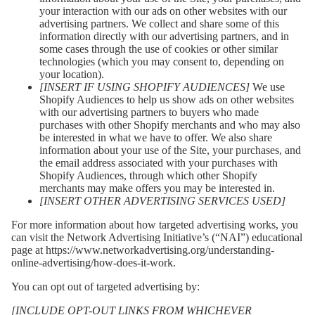
your interaction with our ads on other websites with our
advertising partners. We collect and share some of this
information directly with our advertising partners, and in
some cases through the use of cookies or other similar
technologies (which you may consent to, depending on
your location).
[INSERT IF USING SHOPIFY AUDIENCES]
We use
Shopify Audiences to help us show ads on other websites
with our advertising partners to buyers who made
purchases with other Shopify merchants and who may also
be interested in what we have to offer. We also share
information about your use of the Site, your purchases, and
the email address associated with your purchases with
Shopify Audiences, through which other Shopify
merchants may make offers you may be interested in.
[INSERT OTHER ADVERTISING SERVICES USED]
For more information about how targeted advertising works, you
can visit the Network Advertising Initiative’s (“NAI”) educational
page at
https://www.networkadvertising.org/understanding-
online-advertising/how-does-it-work
.
You can opt out of targeted advertising by:
[INCLUDE OPT-OUT LINKS FROM WHICHEVER