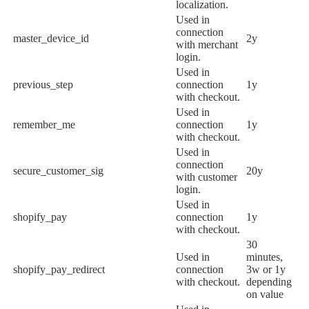
localization.
Used in
connection
master_device_id
2y
with merchant
login.
Used in
previous_step
connection
1y
with checkout.
Used in
remember_me
connection
1y
with checkout.
Used in
connection
secure_customer_sig
20y
with customer
login.
Used in
shopify_pay
connection
1y
with checkout.
30
Used in
minutes,
shopify_pay_redirect
connection
3w or 1y
with checkout.
depending
on value