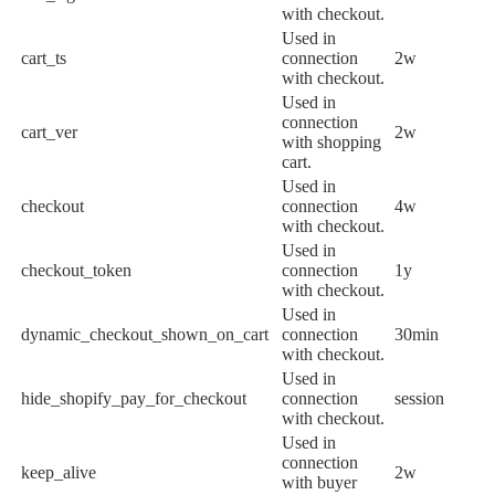
with checkout.
Used in
cart_ts
connection
2w
with checkout.
Used in
connection
cart_ver
2w
with shopping
cart.
Used in
checkout
connection
4w
with checkout.
Used in
checkout_token
connection
1y
with checkout.
Used in
dynamic_checkout_shown_on_cart
connection
30min
with checkout.
Used in
hide_shopify_pay_for_checkout
connection
session
with checkout.
Used in
connection
keep_alive
2w
with buyer