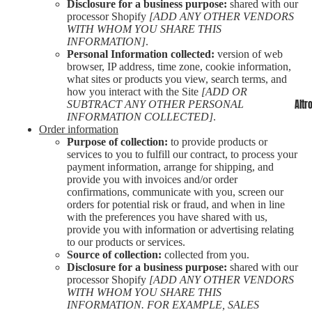
Disclosure for a business purpose:
shared with our
processor Shopify
[ADD ANY OTHER VENDORS
WITH WHOM YOU SHARE THIS
INFORMATION]
.
Personal Information collected:
version of web
browser, IP address, time zone, cookie information,
what sites or products you view, search terms, and
how you interact with the Site
[ADD OR
Altr
SUBTRACT ANY OTHER PERSONAL
INFORMATION COLLECTED]
.
Order information
Purpose of collection:
to provide products or
services to you to fulfill our contract, to process your
payment information, arrange for shipping, and
provide you with invoices and/or order
confirmations, communicate with you, screen our
orders for potential risk or fraud, and when in line
with the preferences you have shared with us,
provide you with information or advertising relating
to our products or services.
Source of collection:
collected from you.
Disclosure for a business purpose:
shared with our
processor Shopify
[ADD ANY OTHER VENDORS
WITH WHOM YOU SHARE THIS
INFORMATION. FOR EXAMPLE, SALES