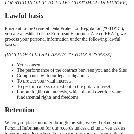
LOCATED IN OR IF YOU HAVE CUSTOMERS IN EUROPE]
Lawful basis
Pursuant to the General Data Protection Regulation (“GDPR”), if
you are a resident of the European Economic Area (“EEA”), we
process your personal information under the following lawful
bases:
[INCLUDE ALL THAT APPLY TO YOUR BUSINESS]
Your consent;
The performance of the contract between you and the Site;
Compliance with our legal obligations;
To protect your vital interests;
To perform a task carried out in the public interest;
For our legitimate interests, which do not override your
fundamental rights and freedoms.
Retention
When you place an order through the Site, we will retain your
Personal Information for our records unless and until you ask us
to erase this information. For more information on your right of