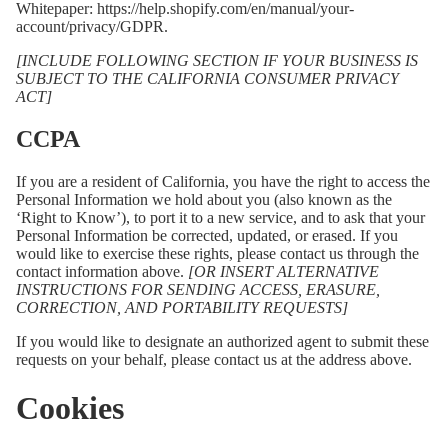
Whitepaper:
https://help.shopify.com/en/manual/your-
account/privacy/GDPR
.
[INCLUDE FOLLOWING SECTION IF YOUR BUSINESS IS
SUBJECT TO THE CALIFORNIA CONSUMER PRIVACY
ACT]
CCPA
If you are a resident of California, you have the right to access the
Personal Information we hold about you (also known as the
‘Right to Know’), to port it to a new service, and to ask that your
Personal Information be corrected, updated, or erased. If you
would like to exercise these rights, please contact us through the
contact information above.
[OR INSERT ALTERNATIVE
INSTRUCTIONS FOR SENDING ACCESS, ERASURE,
CORRECTION, AND PORTABILITY REQUESTS]
If you would like to designate an authorized agent to submit these
requests on your behalf, please contact us at the address above.
Cookies